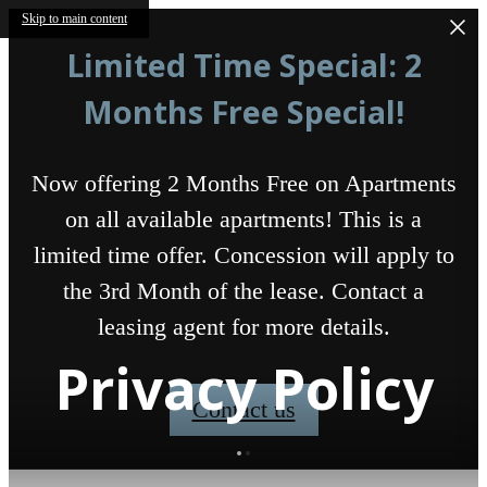
Skip to main content
Limited Time Special: 2
Months Free Special!
Now offering 2 Months Free on Apartments
on all available apartments! This is a
limited time offer. Concession will apply to
the 3rd Month of the lease. Contact a
leasing agent for more details.
Privacy Policy
Contact us