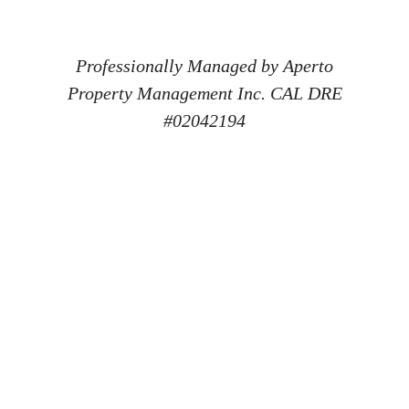
Professionally Managed by Aperto
Property Management Inc. CAL DRE
#02042194