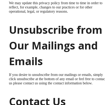
We may update this privacy policy from time to time in order to
reflect, for example, changes to our practices or for other
operational, legal, or regulatory reasons.
Unsubscribe from
Our Mailings and
Emails
If you desire to unsubscribe from our mailings or emails, simply
click unsubscribe at the bottom of any email or feel free to contac
us
please contact us using the contact information below.
Contact Us
Discover the