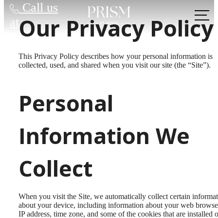
Call us
Our Privacy Policy
at
This Privacy Policy describes how your personal information is
collected, used, and shared when you visit our site (the “Site”).
Personal
Information We
Collect
When you visit the Site, we automatically collect certain informa
about your device, including information about your web browse
IP address, time zone, and some of the cookies that are installed 