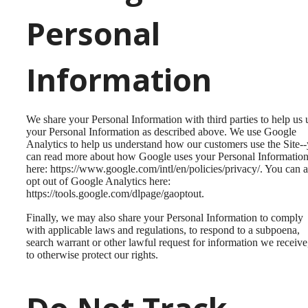
Personal
Information
We share your Personal Information with third parties to help us 
your Personal Information as described above. We use Google
Analytics to help us understand how our customers use the Site-
can read more about how Google uses your Personal Informatio
here: https://www.google.com/intl/en/policies/privacy/. You can a
opt out of Google Analytics here:
https://tools.google.com/dlpage/gaoptout.
Finally, we may also share your Personal Information to comply
with applicable laws and regulations, to respond to a subpoena,
search warrant or other lawful request for information we receive
to otherwise protect our rights.