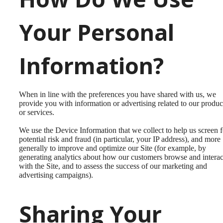
Your Personal
Information?
When in line with the preferences you have shared with us, we
provide you with information or advertising related to our produc
or services.
We use the Device Information that we collect to help us screen f
potential risk and fraud (in particular, your IP address), and more
generally to improve and optimize our Site (for example, by
generating analytics about how our customers browse and interac
with the Site, and to assess the success of our marketing and
advertising campaigns).
Sharing Your