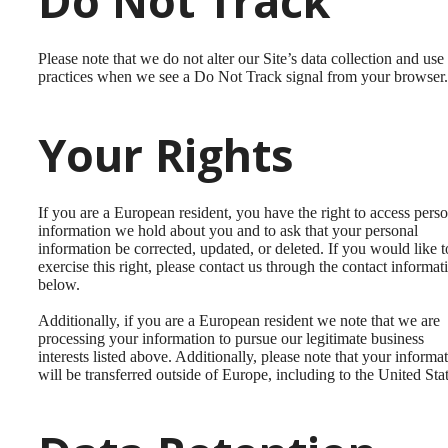
Do Not Track
Please note that we do not alter our Site’s data collection and use
practices when we see a Do Not Track signal from your browser.
Your Rights
If you are a European resident, you have the right to access pers
information we hold about you and to ask that your personal
information be corrected, updated, or deleted. If you would like t
exercise this right, please contact us through the contact informat
below.
Additionally, if you are a European resident we note that we are
processing your information to pursue our legitimate business
interests listed above. Additionally, please note that your informa
will be transferred outside of Europe, including to the United Stat