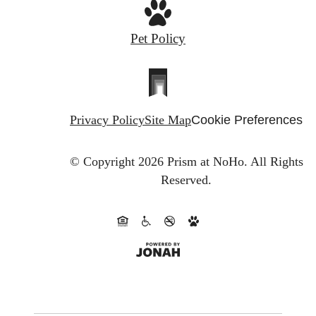
Pet Policy
Privacy Policy
Site Map
Cookie Preferences
© Copyright 2026 Prism at NoHo.
All Rights
Reserved.