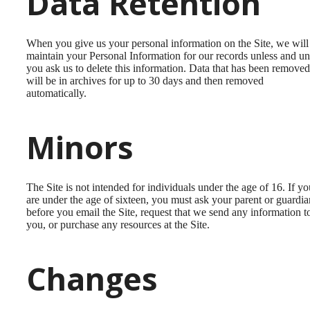
Data Retention
When you give us your personal information on the Site, we will
maintain your Personal Information for our records unless and unt
you ask us to delete this information. Data that has been removed
will be in archives for up to 30 days and then removed
automatically.
Minors
The Site is not intended for individuals under the age of 16. If yo
are under the age of sixteen, you must ask your parent or guardia
before you email the Site, request that we send any information t
you, or purchase any resources at the Site.
Changes