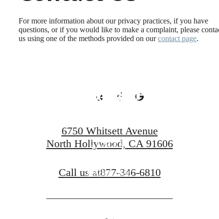
Active Lifestyle
For more information about our privacy practices, if you have
questions, or if you would like to make a complaint, please conta
us using one of the methods provided on our
contact page
.
You've Been
Looking For.
6750 Whitsett Avenue
North Hollywood, CA 91606
Contact Us
Call us at
877-346-6810
Book A Tour