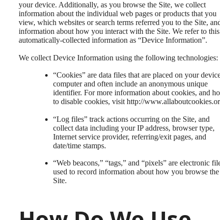
your device. Additionally, as you browse the Site, we collect
information about the individual web pages or products that you
view, which websites or search terms referred you to the Site, an
information about how you interact with the Site. We refer to this
automatically-collected information as “Device Information”.
We collect Device Information using the following technologies:
“Cookies” are data files that are placed on your devic
computer and often include an anonymous unique
identifier. For more information about cookies, and h
to disable cookies, visit http://www.allaboutcookies.or
“Log files” track actions occurring on the Site, and
collect data including your IP address, browser type,
Internet service provider, referring/exit pages, and
date/time stamps.
“Web beacons,” “tags,” and “pixels” are electronic fil
used to record information about how you browse the
Site.
How Do We Use